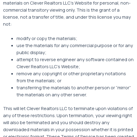
materials on Clever Realtors LLC’s Website for personal, non-
commercial transitory viewing only. This is the grant of a
license, not a transfer of title, and under this license you may
not:
modify or copy the materials;
use the materials for any commercial purpose or for any
public display;
attempt to reverse engineer any software contained on
Clever Realtors LLC’s Website;
remove any copyright or other proprietary notations
from the materials; or
transferring the materials to another person or “mirror”
the materials on any other server.
This will let Clever Realtors LLC to terminate upon violations of
any of these restrictions. Upon termination, your viewing right
will also be terminated and you should destroy any
downloaded materials in your possession whether it is printed
or electronic format. These Terms of Service has been created