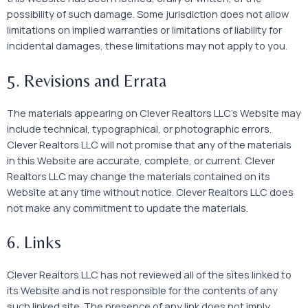
possibility of such damage. Some jurisdiction does not allow
limitations on implied warranties or limitations of liability for
incidental damages, these limitations may not apply to you.
5. Revisions and Errata
The materials appearing on Clever Realtors LLC’s Website may
include technical, typographical, or photographic errors.
Clever Realtors LLC will not promise that any of the materials
in this Website are accurate, complete, or current. Clever
Realtors LLC may change the materials contained on its
Website at any time without notice. Clever Realtors LLC does
not make any commitment to update the materials.
6. Links
Clever Realtors LLC has not reviewed all of the sites linked to
its Website and is not responsible for the contents of any
such linked site. The presence of any link does not imply