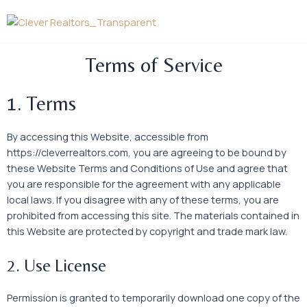
Skip
to
content
Terms of Service
1. Terms
By accessing this Website, accessible from
https://cleverrealtors.com, you are agreeing to be bound by
these Website Terms and Conditions of Use and agree that
you are responsible for the agreement with any applicable
local laws. If you disagree with any of these terms, you are
prohibited from accessing this site. The materials contained in
this Website are protected by copyright and trade mark law.
2. Use License
Permission is granted to temporarily download one copy of the