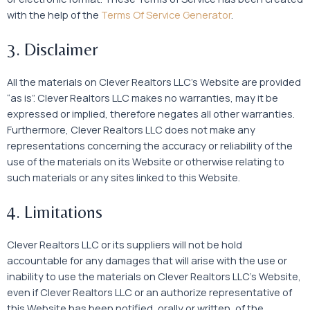
with the help of the
Terms Of Service Generator
.
3. Disclaimer
All the materials on Clever Realtors LLC’s Website are provided
“as is”. Clever Realtors LLC makes no warranties, may it be
expressed or implied, therefore negates all other warranties.
Furthermore, Clever Realtors LLC does not make any
representations concerning the accuracy or reliability of the
use of the materials on its Website or otherwise relating to
such materials or any sites linked to this Website.
4. Limitations
Clever Realtors LLC or its suppliers will not be hold
accountable for any damages that will arise with the use or
inability to use the materials on Clever Realtors LLC’s Website,
even if Clever Realtors LLC or an authorize representative of
this Website has been notified, orally or written, of the