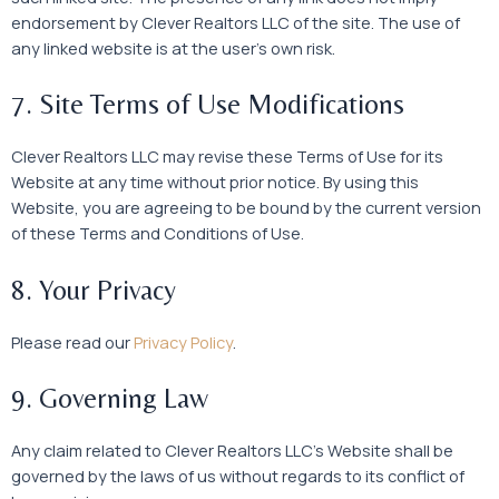
endorsement by Clever Realtors LLC of the site. The use of
any linked website is at the user’s own risk.
7. Site Terms of Use Modifications
Clever Realtors LLC may revise these Terms of Use for its
Website at any time without prior notice. By using this
Website, you are agreeing to be bound by the current version
of these Terms and Conditions of Use.
8. Your Privacy
Please read our
Privacy Policy
.
9. Governing Law
Any claim related to Clever Realtors LLC’s Website shall be
governed by the laws of us without regards to its conflict of