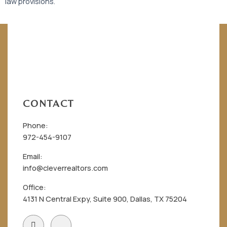
law provisions.
CONTACT
Phone:
972-454-9107
Email:
info@cleverrealtors.com
Office:
4131 N Central Expy, Suite 900, Dallas, TX 75204
F
I
a
c