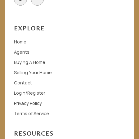
c
o
e
n
b
-
o
i
o
n
EXPLORE
k
s
t
a
Home
g
r
Agents
a
m
Buying A Home
-
1
Selling Your Home
Contact
Login/Register
Privacy Policy
Terms of Service
RESOURCES