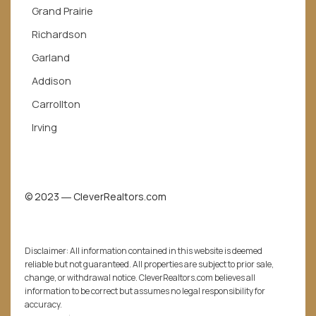
Grand Prairie
Richardson
Garland
Addison
Carrollton
Irving
© 2023 ― CleverRealtors.com
Disclaimer: All information contained in this website is deemed
reliable but not guaranteed. All properties are subject to prior sale,
change, or withdrawal notice. CleverRealtors.com believes all
information to be correct but assumes no legal responsibility for
accuracy.