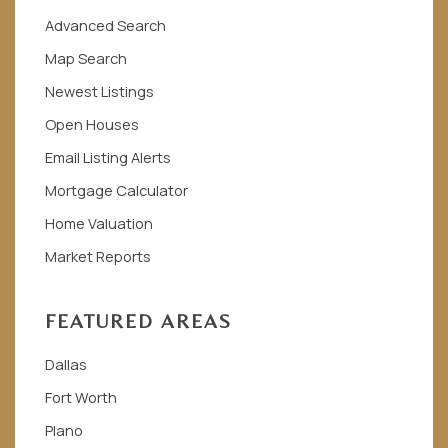
Advanced Search
Map Search
Newest Listings
Open Houses
Email Listing Alerts
Mortgage Calculator
Home Valuation
Market Reports
FEATURED AREAS
Dallas
Fort Worth
Plano