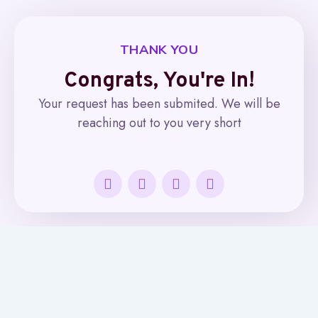
THANK YOU
Congrats, You're In!​
Your request has been submited. We will be
reaching out to you very short
Facebook-
Twitter
Linkedin-
Instagram
f
in